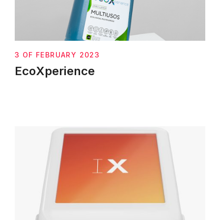
3 OF FEBRUARY 2023
EcoXperience