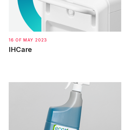
16 OF MAY 2023
IHCare