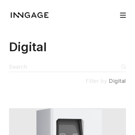
Digital
Filter by
Digital
INNGAGE
Menu