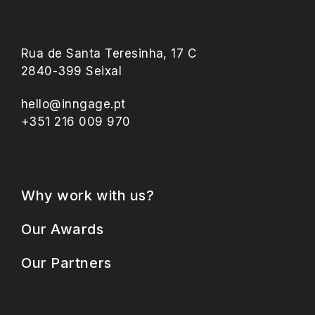
Rua de Santa Teresinha, 17 C
2840-399 Seixal
hello@inngage.pt
+351 216 009 970
Why work with us?
Our Awards
Our Partners