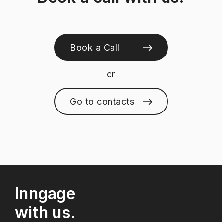
Book a Call
or
Go to contacts
Inngage
with us.