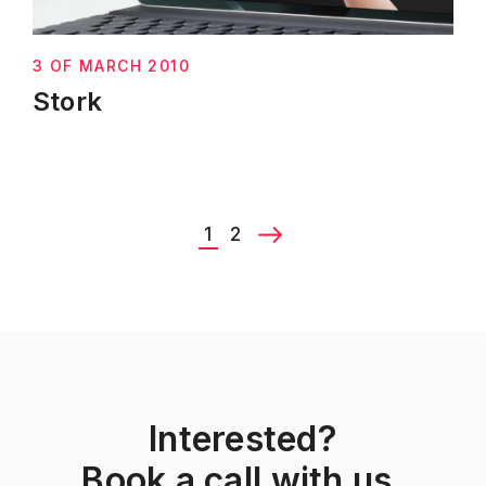
3 OF MARCH 2010
Stork
1
2
Interested?
Book a call with us.