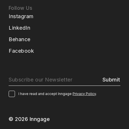
Follow Us
Instagram
LinkedIn
Behance
Facebook
Submit
I have read and accept Inngage
Privacy Policy
.
© 2026 Inngage