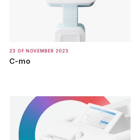
23 OF NOVEMBER 2023
C-mo