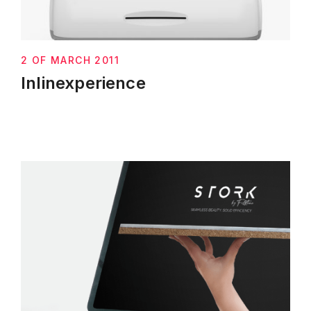
2 OF MARCH 2011
Inlinexperience
Next