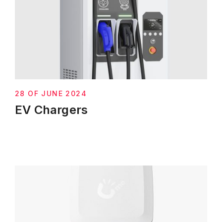
28 OF JUNE 2024
EV Chargers