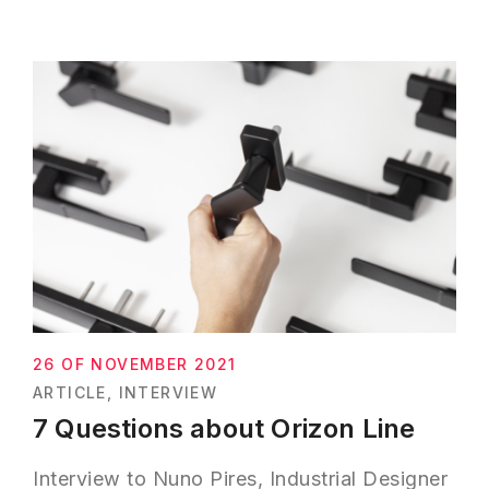
26 OF NOVEMBER 2021
ARTICLE
INTERVIEW
7 Questions about Orizon Line
Interview to Nuno Pires, Industrial Designer