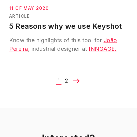
Next
11 OF MAY 2020
ARTICLE
5 Reasons why we use Keyshot
Know the highlights of this tool for
João
Pereira
, industrial designer at
INNGAGE.
1
2