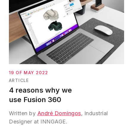
19 OF MAY 2022
ARTICLE
4 reasons why we
use Fusion 360
Written by
André Domingos
, Industrial
Designer at INNGAGE.