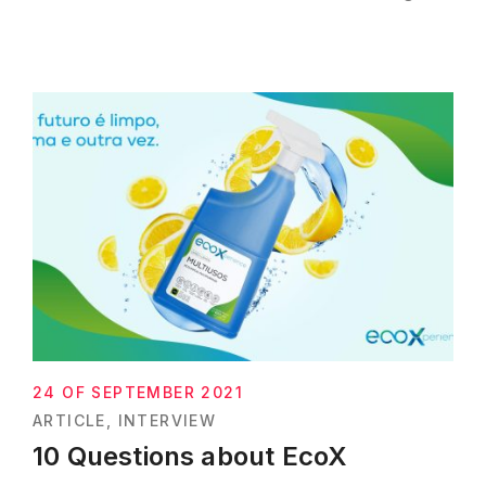
24 OF SEPTEMBER 2021
ARTICLE
INTERVIEW
10 Questions about EcoX