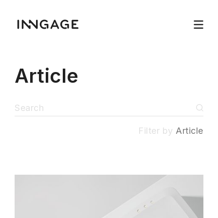
Article
Filter by
Article
INNGAGE
Menu