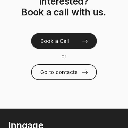
Interested?
Book a call with us.
Book a Call
or
Go to contacts
Inngage