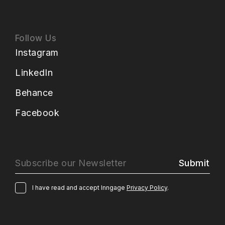
Follow Us
Instagram
LinkedIn
Behance
Facebook
Submit
I have read and accept Inngage
Privacy Policy
.