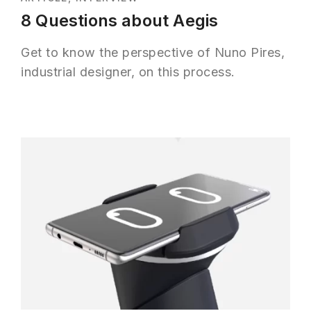
8 Questions about Aegis
Get to know the perspective of Nuno Pires,
industrial designer, on this process.