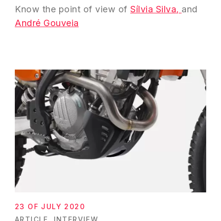
Know the point of view of
Sílvia Silva,
and
André Gouveia
23 OF JULY 2020
ARTICLE
INTERVIEW