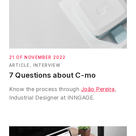
21 OF NOVEMBER 2022
ARTICLE
INTERVIEW
7 Questions about C-mo
Know the process through
João Pereira
,
Industrial Designer at INNGAGE.