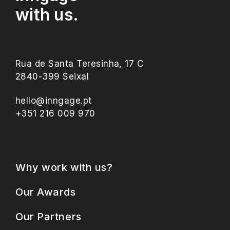
with us.
Rua de Santa Teresinha, 17 C
2840-399 Seixal
hello@inngage.pt
+351 216 009 970
Why work with us?
Our Awards
Our Partners