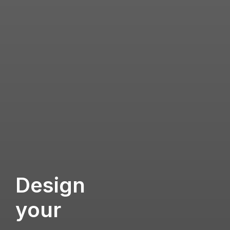
Design
your