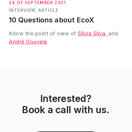
24 OF SEPTEMBER 2021
INTERVIEW
ARTICLE
10 Questions about EcoX
Know the point of view of
Sílvia Silva,
and
André Gouveia
Interested?
Book a call with us.