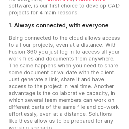
software, is our first choice to develop CAD
projects for 4 main reasons:
1. Always connected, with everyone
Being connected to the cloud allows access
to all our projects, even at a distance. With
Fusion 360 you just log in to access all your
work files and documents from anywhere.
The same happens when you need to share
some document or validate with the client.
Just generate a link, share it and have
access to the project in real time. Another
advantage is the collaborative capacity, in
which several team members can work on
different parts of the same file and co-work
effortlessly, even at a distance. Solutions
like these allow us to be prepared for any
working scenario.