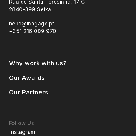
Rua de Santa Teresinha, 17 C
2840-399 Seixal
hello@inngage.pt
+351 216 009 970
Why work with us?
Our Awards
Our Partners
Follow Us
Instagram