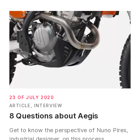
23 OF JULY 2020
ARTICLE
INTERVIEW
8 Questions about Aegis
Get to know the perspective of Nuno Pires,
industrial designer, on this process.