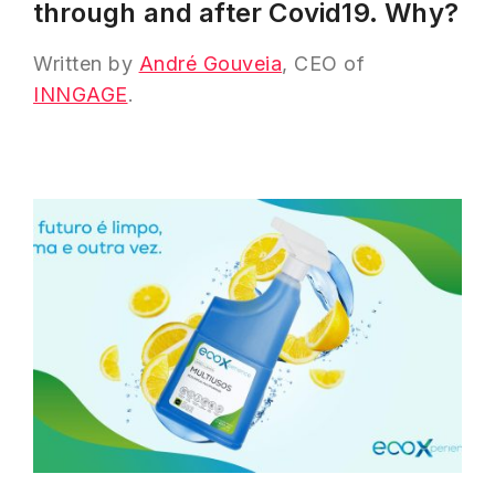
through and after Covid19. Why?
Written by
André Gouveia
, CEO of
INNGAGE
.