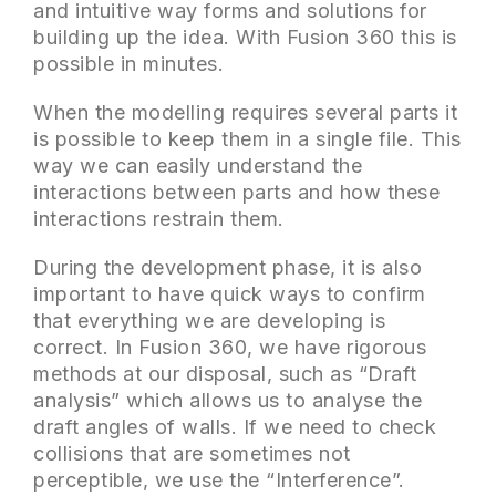
and intuitive way forms and solutions for
building up the idea. With Fusion 360 this is
possible in minutes.
When the modelling requires several parts it
is possible to keep them in a single file. This
way we can easily understand the
interactions between parts and how these
interactions restrain them.
During the development phase, it is also
important to have quick ways to confirm
that everything we are developing is
correct. In Fusion 360, we have rigorous
methods at our disposal, such as “Draft
analysis” which allows us to analyse the
draft angles of walls. If we need to check
collisions that are sometimes not
perceptible, we use the “Interference”.