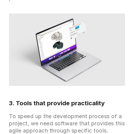
3. Tools that provide practicality
To speed up the development process of a
project, we need software that provides this
agile approach through specific tools.