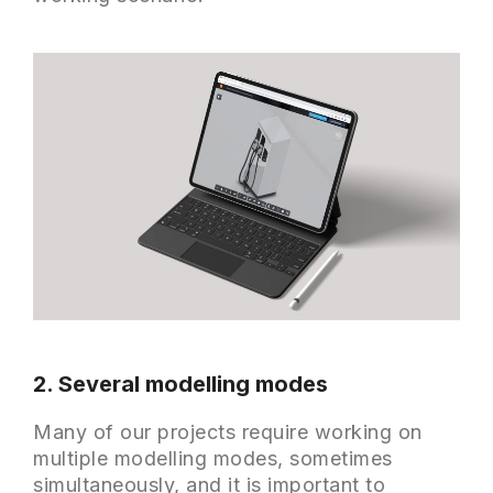
2. Several modelling modes
Many of our projects require working on
multiple modelling modes, sometimes
simultaneously, and it is important to