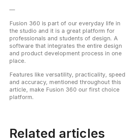
—
Fusion 360 is part of our everyday life in
the studio and it is a great platform for
professionals and students of design. A
software that integrates the entire design
and product development process in one
place.
Features like versatility, practicality, speed
and accuracy, mentioned throughout this
article, make Fusion 360 our first choice
platform.
Related articles