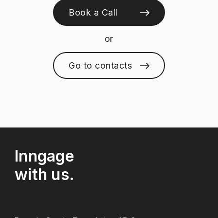
Book a Call
or
Go to contacts
Inngage
with us.