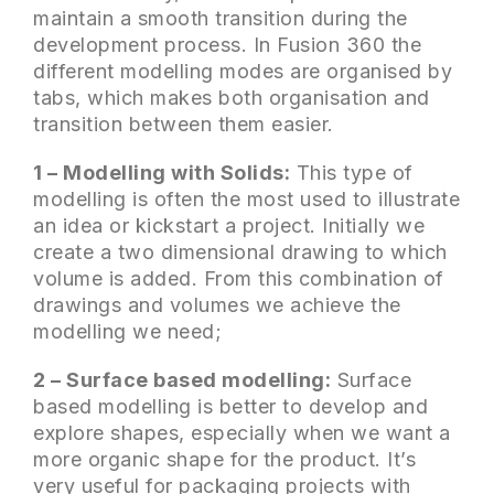
maintain a smooth transition during the
development process. In Fusion 360 the
different modelling modes are organised by
tabs, which makes both organisation and
transition between them easier.
1 – Modelling with Solids:
This type of
modelling is often the most used to illustrate
an idea or kickstart a project. Initially we
create a two dimensional drawing to which
volume is added. From this combination of
drawings and volumes we achieve the
modelling we need;
2 – Surface based modelling:
Surface
based modelling is better to develop and
explore shapes, especially when we want a
more organic shape for the product. It’s
very useful for packaging projects with