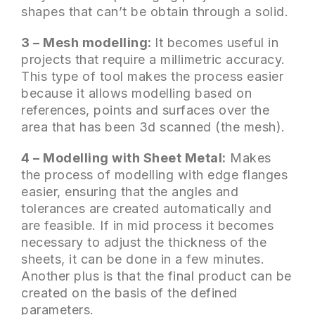
shapes that can’t be obtain through a solid.
3 – Mesh modelling:
It becomes useful in
projects that require a millimetric accuracy.
This type of tool makes the process easier
because it allows modelling based on
references, points and surfaces over the
area that has been 3d scanned (the mesh).
4 – Modelling with Sheet Metal:
Makes
the process of modelling with edge flanges
easier, ensuring that the angles and
tolerances are created automatically and
are feasible. If in mid process it becomes
necessary to adjust the thickness of the
sheets, it can be done in a few minutes.
Another plus is that the final product can be
created on the basis of the defined
parameters.