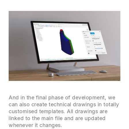
And in the final phase of development, we
can also create technical drawings in totally
customised templates. All drawings are
linked to the main file and are updated
whenever it changes.