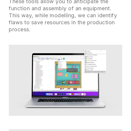
These tools allow you to anticipate the
function and assembly of an equipment.
This way, while modelling, we can identify
flaws to save resources in the production
process.