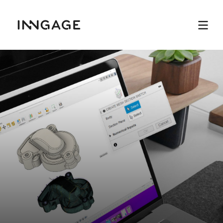
INNGAGE
Menu