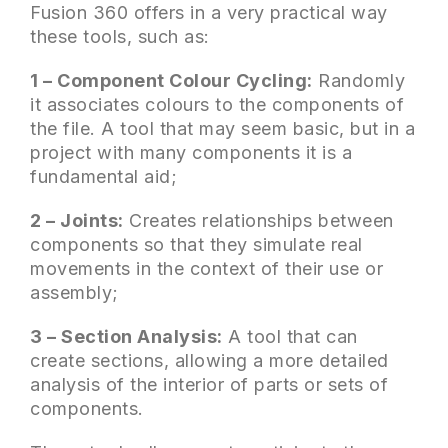
Fusion 360 offers in a very practical way
these tools, such as:
1 – Component Colour Cycling:
Randomly
it associates colours to the components of
the file. A tool that may seem basic, but in a
project with many components it is a
fundamental aid;
2 – Joints:
Creates relationships between
components so that they simulate real
movements in the context of their use or
assembly;
3 – Section Analysis:
A tool that can
create sections, allowing a more detailed
analysis of the interior of parts or sets of
components.