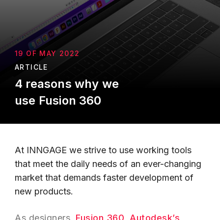
19 OF MAY 2022
ARTICLE
4 reasons why we
use Fusion 360
At INNGAGE we strive to use working tools
that meet the daily needs of an ever-changing
market that demands faster development of
new products.
As designers,
Fusion 360
,
Autodesk’s