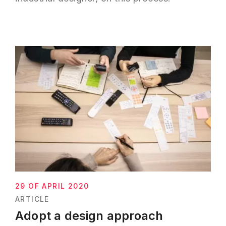
29 OF APRIL 2020
ARTICLE
Adopt a design approach