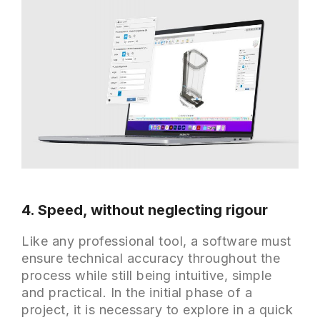
4. Speed, without neglecting rigour
Like any professional tool, a software must
ensure technical accuracy throughout the
process while still being intuitive, simple
and practical. In the initial phase of a
project, it is necessary to explore in a quick