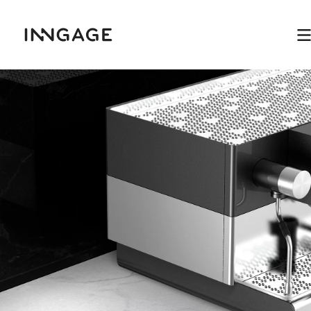
INNGAGE
M