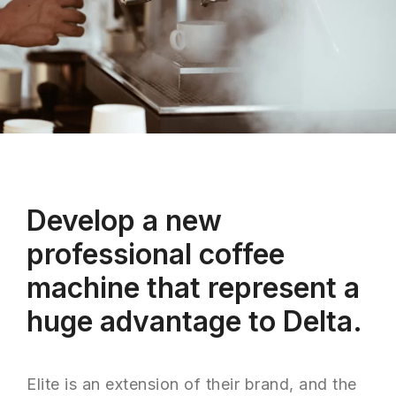
Develop a new
professional coffee
machine that represent a
huge advantage to Delta.
Elite is an extension of their brand, and the