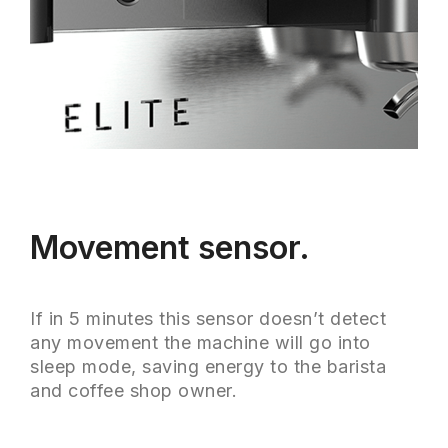
Movement sensor.
If in 5 minutes this sensor doesn’t detect
any movement the machine will go into
sleep mode, saving energy to the barista
and coffee shop owner.