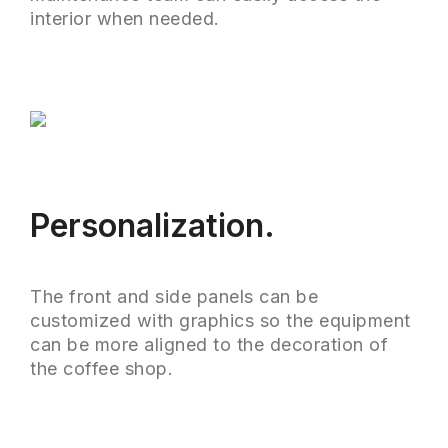
interior when needed.
Personalization.
The front and side panels can be
customized with graphics so the equipment
can be more aligned to the decoration of
the coffee shop.