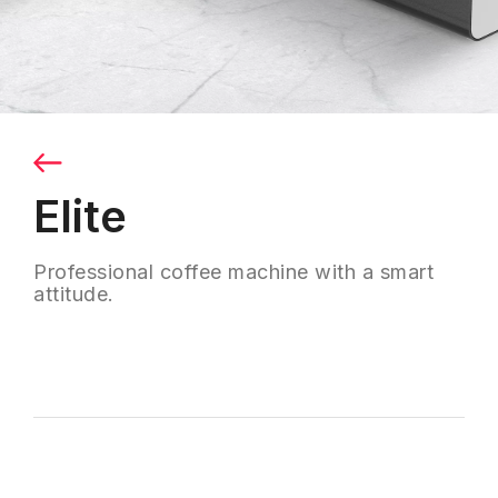
Elite
Professional coffee machine with a smart
attitude.