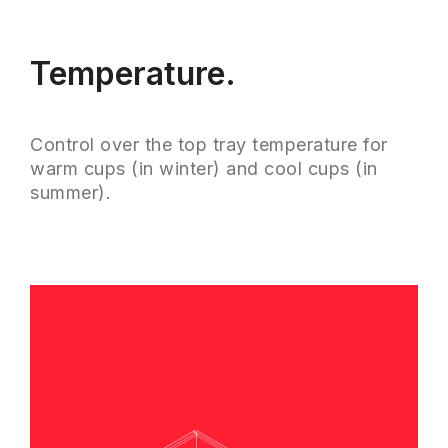
Temperature.
Control over the top tray temperature for
warm cups (in winter) and cool cups (in
summer).