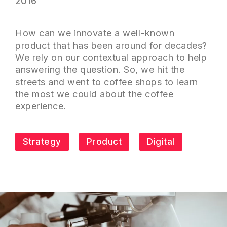
2016
How can we innovate a well-known
product that has been around for decades?
We rely on our contextual approach to help
answering the question. So, we hit the
streets and went to coffee shops to learn
the most we could about the coffee
experience.
Strategy
Product
Digital