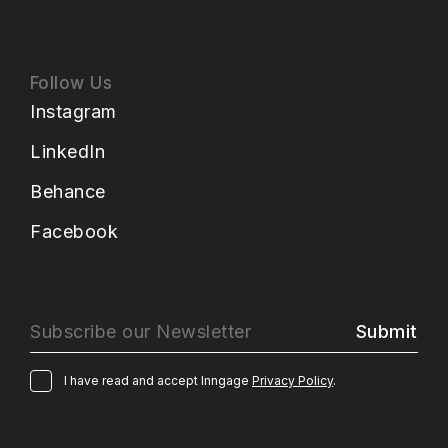
Follow Us
Instagram
LinkedIn
Behance
Facebook
Submit
I have read and accept Inngage
Privacy Policy
.