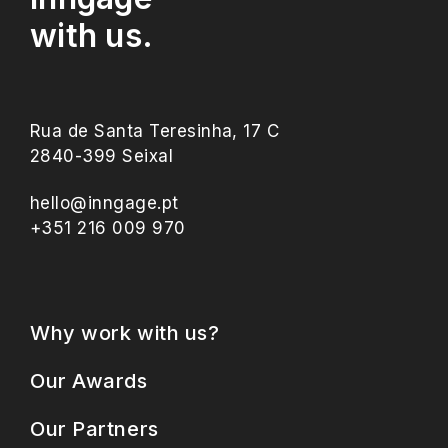
with us.
Rua de Santa Teresinha, 17 C
2840-399 Seixal
hello@inngage.pt
+351 216 009 970
Why work with us?
Our Awards
Our Partners