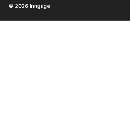
© 2026 Inngage