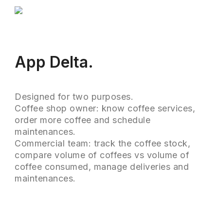
App Delta.
Designed for two purposes.
Coffee shop owner: know coffee services,
order more coffee and schedule
maintenances.
Commercial team: track the coffee stock,
compare volume of coffees vs volume of
coffee consumed, manage deliveries and
maintenances.