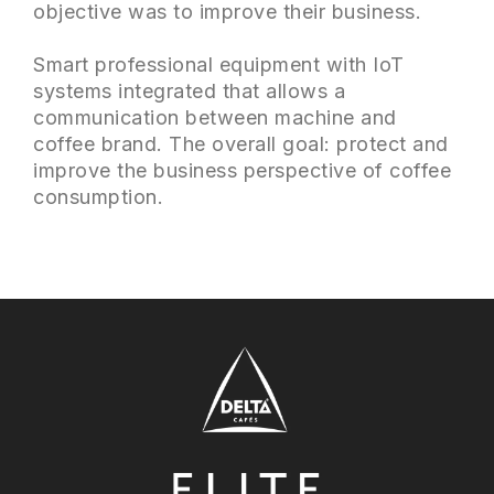
objective was to improve their business.
Smart professional equipment with IoT
systems integrated that allows a
communication between machine and
coffee brand. The overall goal: protect and
improve the business perspective of coffee
consumption.