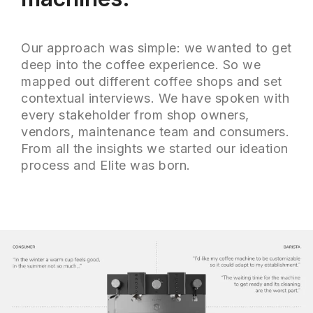
Our approach was simple: we wanted to get
deep into the coffee experience. So we
mapped out different coffee shops and set
contextual interviews. We have spoken with
every stakeholder from shop owners,
vendors, maintenance team and consumers.
From all the insights we started our ideation
process and Elite was born.