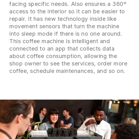
facing specific needs. Also ensures a 360º
access to the interior so it can be easier to
repair. It has new technology inside like
movement sensors that turn the machine
into sleep mode if there is no one around.
This coffee machine is intelligent and
connected to an app that collects data
about coffee consumption, allowing the
shop owner to see the services, order more
coffee, schedule maintenances, and so on.