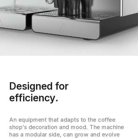
Designed for
efficiency.
An equipment that adapts to the coffee
shop’s decoration and mood. The machine
has a modular side, can grow and evolve