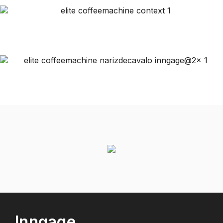
Inngage