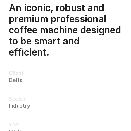
An iconic, robust and
premium professional
coffee machine designed
to be smart and
efficient.
Client
Delta
Sector
Industry
Year