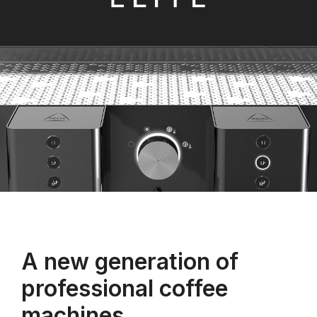
A new generation of
professional coffee
machines.