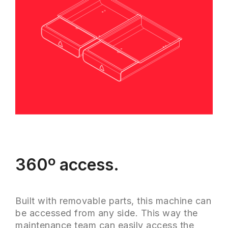
360º access.
Built with removable parts, this machine can
be accessed from any side. This way the
maintenance team can easily access the