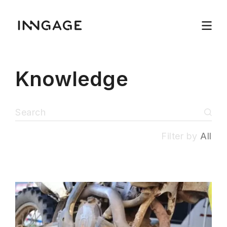
Knowledge
Filter by
All
INNGAGE
Menu