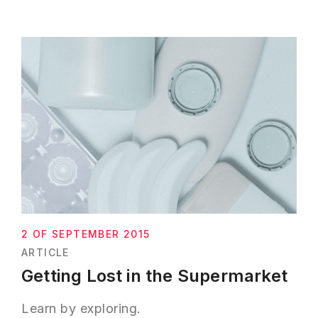
2 OF SEPTEMBER 2015
ARTICLE
Getting Lost in the Supermarket
Learn by exploring.