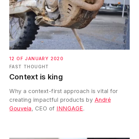
12 OF JANUARY 2020
FAST THOUGHT
Context is king
Why a context-first approach is vital for
creating impactful products by
André
Gouveia
, CEO of
INNGAGE
.