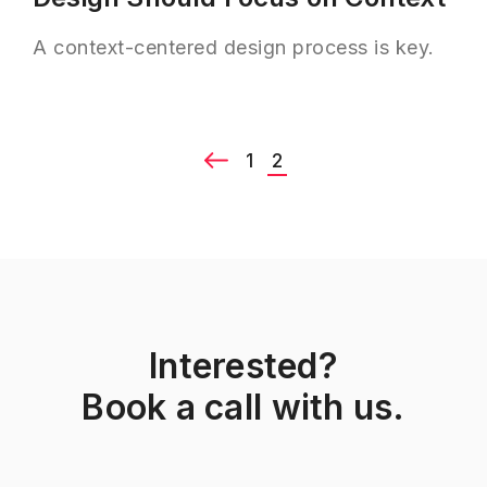
A context-centered design process is key.
1
2
Interested?
Book a call with us.
Previous