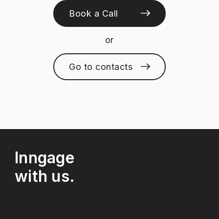
Book a Call
or
Go to contacts
Inngage
with us.