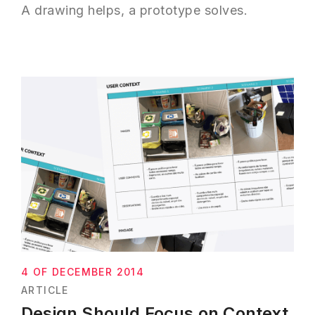
A drawing helps, a prototype solves.
4 OF DECEMBER 2014
ARTICLE
Design Should Focus on Context