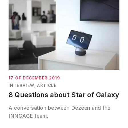
17 OF DECEMBER 2019
INTERVIEW
ARTICLE
8 Questions about Star of Galaxy
A conversation between Dezeen and the
INNGAGE team.