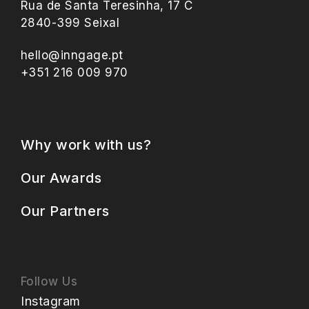
Rua de Santa Teresinha, 17 C
2840-399 Seixal
hello@inngage.pt
+351 216 009 970
Why work with us?
Our Awards
Our Partners
Follow Us
Instagram