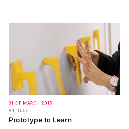
31 OF MARCH 2015
ARTICLE
Prototype to Learn