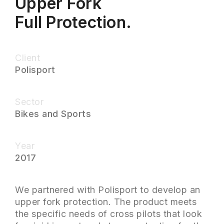
Upper Fork
Full Protection.
Client
Polisport
Sector
Bikes and Sports
Year
2017
We partnered with Polisport to develop an
upper fork protection. The product meets
the specific needs of cross pilots that look