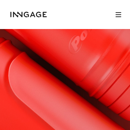
INNGAGE
Menu