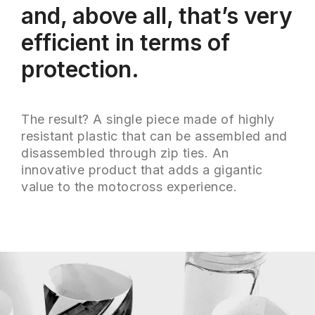
and, above all, that’s very
efficient in terms of
protection.
The result? A single piece made of highly
resistant plastic that can be assembled and
disassembled through zip ties. An
innovative product that adds a gigantic
value to the motocross experience.