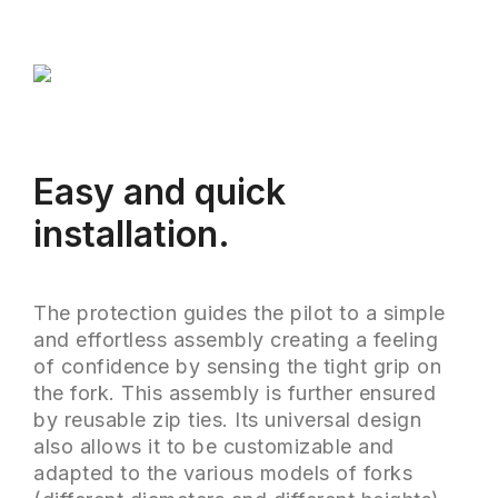
Easy and quick
installation.
The protection guides the pilot to a simple
and effortless assembly creating a feeling
of confidence by sensing the tight grip on
the fork. This assembly is further ensured
by reusable zip ties. Its universal design
also allows it to be customizable and
adapted to the various models of forks