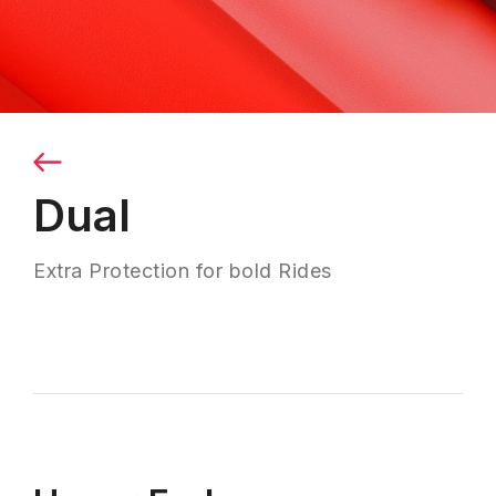
Dual
Extra Protection for bold Rides