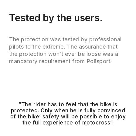
Tested by the users.
The protection was tested by professional
pilots to the extreme. The assurance that
the protection won’t ever be loose was a
mandatory requirement from Polisport.
“The rider has to feel that the bike is
protected. Only when he is fully convinced
of the bike’ safety will be possible to enjoy
the full experience of motocross”.