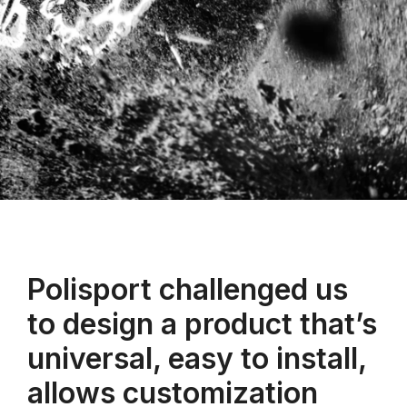
Polisport challenged us
to design a product that’s
universal, easy to install,
allows customization