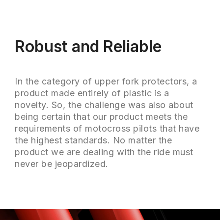
Robust and Reliable
In the category of upper fork protectors, a
product made entirely of plastic is a
novelty. So, the challenge was also about
being certain that our product meets the
requirements of motocross pilots that have
the highest standards. No matter the
product we are dealing with the ride must
never be jeopardized.