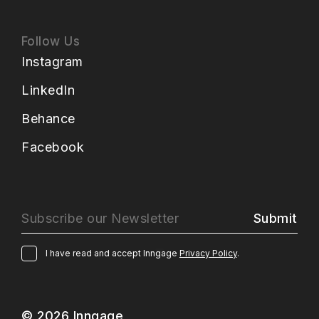
Follow Us
Instagram
LinkedIn
Behance
Facebook
Submit
I have read and accept Inngage
Privacy Policy
.
© 2026 Inngage