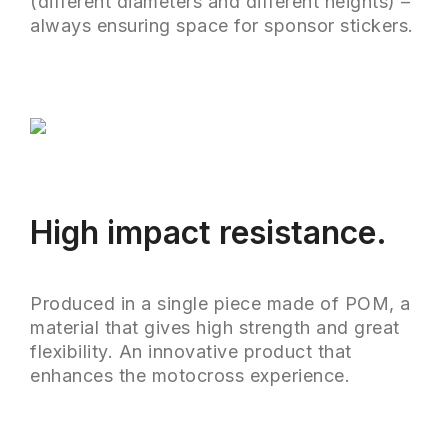
(different diameters and different heights) –
always ensuring space for sponsor stickers.
High impact resistance.
Produced in a single piece made of POM, a
material that gives high strength and great
flexibility. An innovative product that
enhances the motocross experience.