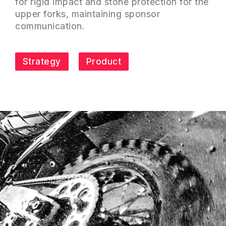
for rigid impact and stone protection for the
upper forks, maintaining sponsor
communication.
Strategy
Product