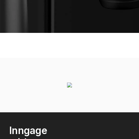
Inngage