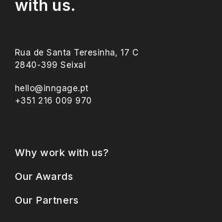
with us.
Rua de Santa Teresinha, 17 C
2840-399 Seixal
hello@inngage.pt
+351 216 009 970
Why work with us?
Our Awards
Our Partners