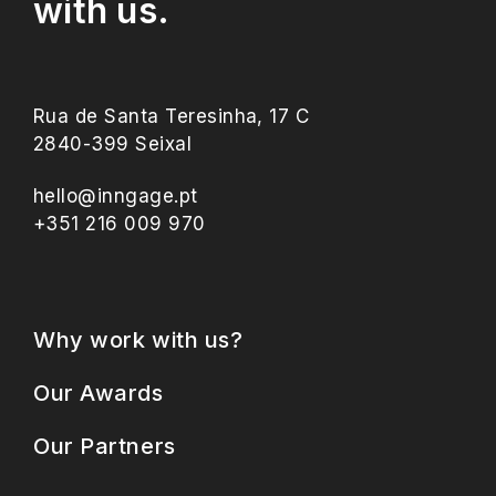
with us.
Rua de Santa Teresinha, 17 C
2840-399 Seixal
hello@inngage.pt
+351 216 009 970
Why work with us?
Our Awards
Our Partners