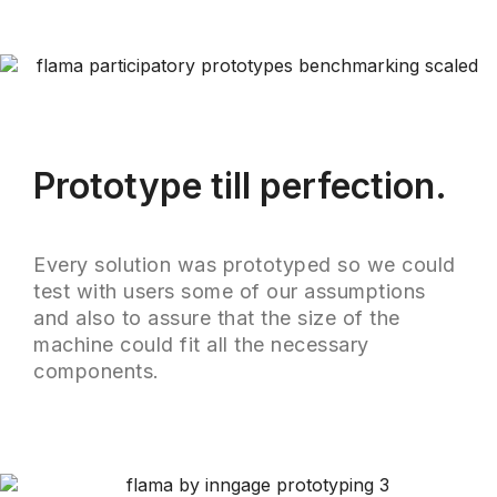
Prototype till perfection.
Every solution was prototyped so we could
test with users some of our assumptions
and also to assure that the size of the
machine could fit all the necessary
components.