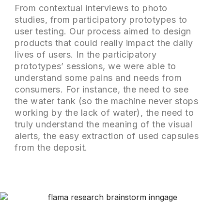
From contextual interviews to photo
studies, from participatory prototypes to
user testing. Our process aimed to design
products that could really impact the daily
lives of users. In the participatory
prototypes’ sessions, we were able to
understand some pains and needs from
consumers. For instance, the need to see
the water tank (so the machine never stops
working by the lack of water), the need to
truly understand the meaning of the visual
alerts, the easy extraction of used capsules
from the deposit.