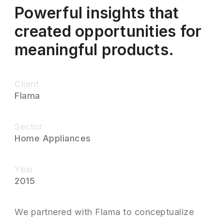
Powerful insights that
created opportunities for
meaningful products.
Client
Flama
Sector
Home Appliances
Year
2015
We partnered with Flama to conceptualize