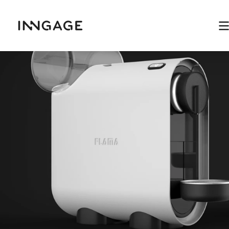
INNGAGE
M