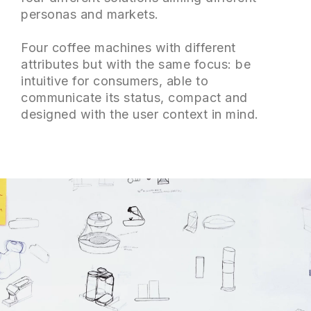
personas and markets.
Four coffee machines with different
attributes but with the same focus: be
intuitive for consumers, able to
communicate its status, compact and
designed with the user context in mind.