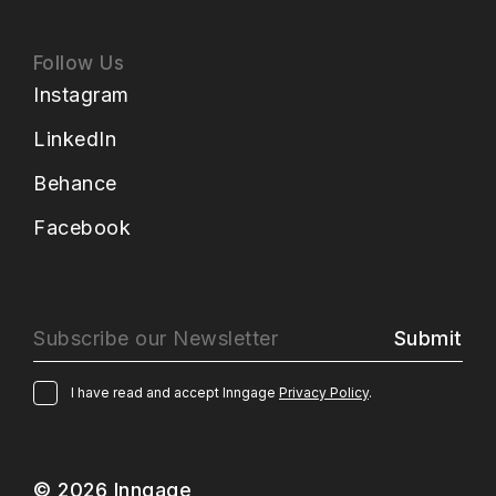
Follow Us
Instagram
LinkedIn
Behance
Facebook
Submit
I have read and accept Inngage
Privacy Policy
.
© 2026 Inngage