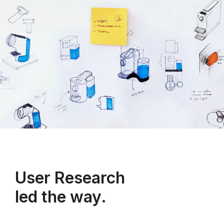
User Research
led the way.