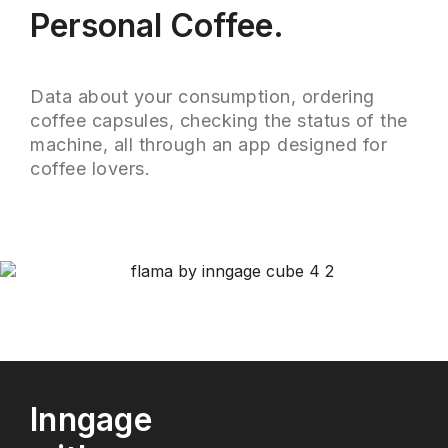
Personal Coffee.
Data about your consumption, ordering
coffee capsules, checking the status of the
machine, all through an app designed for
coffee lovers.
Inngage