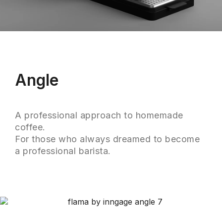
Angle
A professional approach to homemade
coffee.
For those who always dreamed to become
a professional barista.