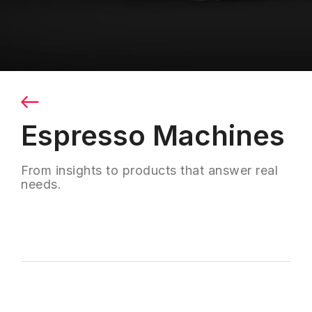
Espresso Machines
From insights to products that answer real
needs.