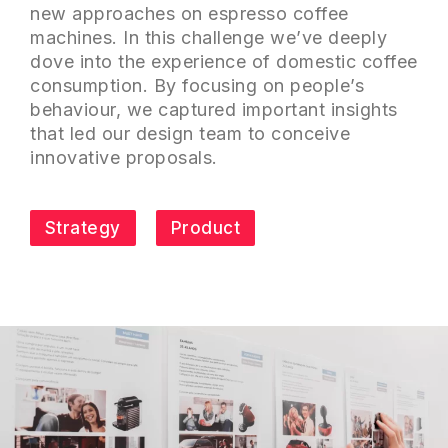
new approaches on espresso coffee
machines. In this challenge we’ve deeply
dove into the experience of domestic coffee
consumption. By focusing on people’s
behaviour, we captured important insights
that led our design team to conceive
innovative proposals.
Strategy
Product