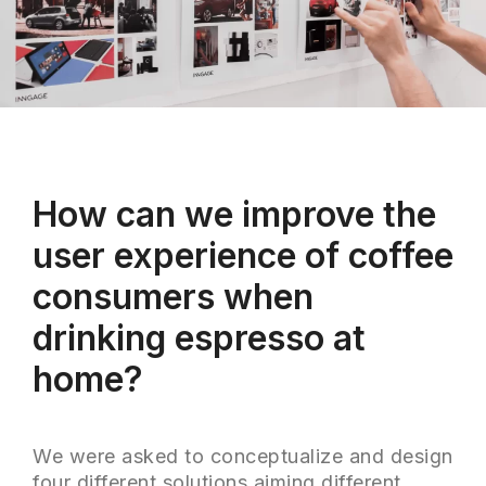
How can we improve the
user experience of coffee
consumers when
drinking espresso at
home?
We were asked to conceptualize and design
four different solutions aiming different