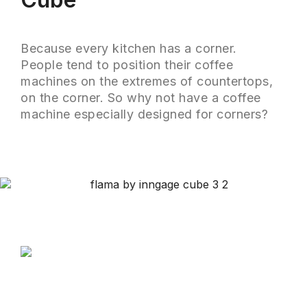
Because every kitchen has a corner.
People tend to position their coffee
machines on the extremes of countertops,
on the corner. So why not have a coffee
machine especially designed for corners?