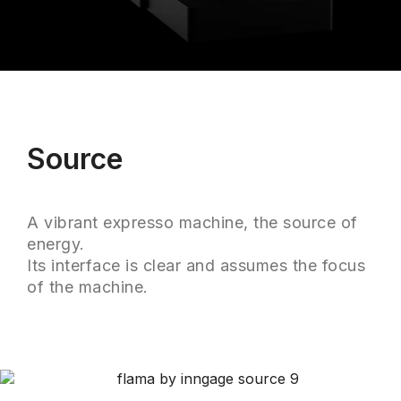
Source
A vibrant expresso machine, the source of
energy.
Its interface is clear and assumes the focus
of the machine.