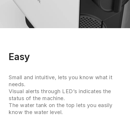
Easy
Small and intuitive, lets you know what it
needs.
Visual alerts through LED’s indicates the
status of the machine.
The water tank on the top lets you easily
know the water level.